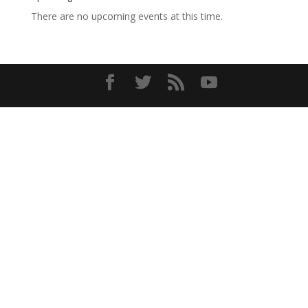
There are no upcoming events at this time.