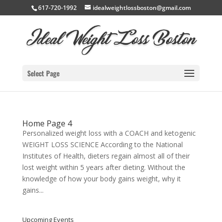
617-720-1992
idealweightlossboston@gmail.com
Select Page
Home Page 4
Personalized weight loss with a COACH and ketogenic
WEIGHT LOSS SCIENCE According to the National
Institutes of Health, dieters regain almost all of their
lost weight within 5 years after dieting. Without the
knowledge of how your body gains weight, why it
gains...
Upcoming Events