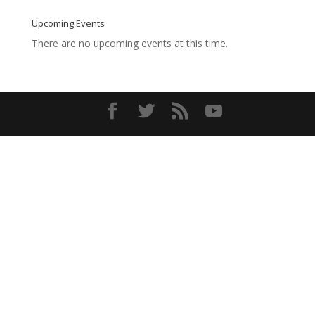
Upcoming Events
There are no upcoming events at this time.