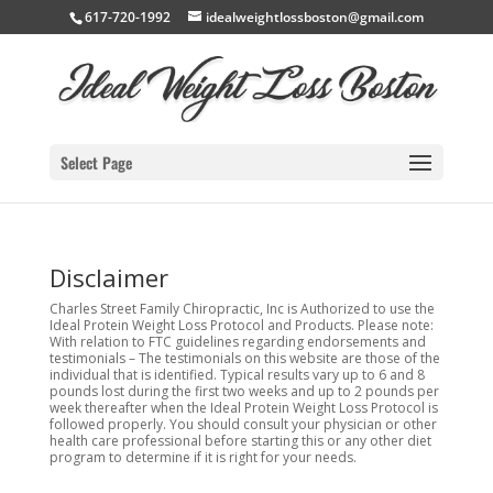
617-720-1992
idealweightlossboston@gmail.com
Select Page
Disclaimer
Charles Street Family Chiropractic, Inc is Authorized to use the
Ideal Protein Weight Loss Protocol and Products. Please note:
With relation to FTC guidelines regarding endorsements and
testimonials – The testimonials on this website are those of the
individual that is identified. Typical results vary up to 6 and 8
pounds lost during the first two weeks and up to 2 pounds per
week thereafter when the Ideal Protein Weight Loss Protocol is
followed properly. You should consult your physician or other
health care professional before starting this or any other diet
program to determine if it is right for your needs.